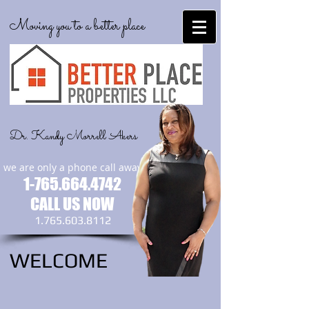
Moving you to a better place
Dr. Kandy Morrell Akers
we are only a phone call away
1-765.664.4742
CALL US NOW
1.765.603.8112
WELCOME