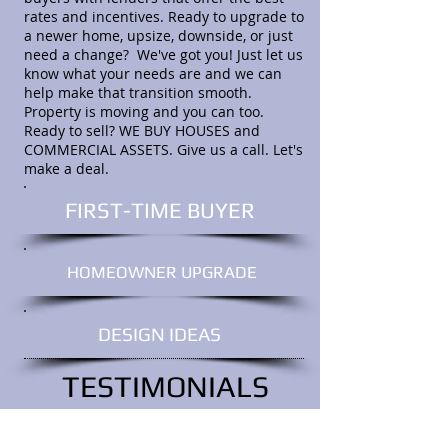
rates and incentives. Ready to upgrade to
a newer home, upsize, downside, or just
need a change? We've got you! Just let us
know what your needs are and we can
help make that transition smooth.
Property is moving and you can too.
Ready to sell? WE BUY HOUSES and
COMMERCIAL ASSETS. Give us a call. Let's
make a deal.
FIRST-TIME BUYER
HOMEOWNER UPGRADE
DESIGN IDEAS
TESTIMONIALS
I would like to personally thank you
for talking us through an extremely