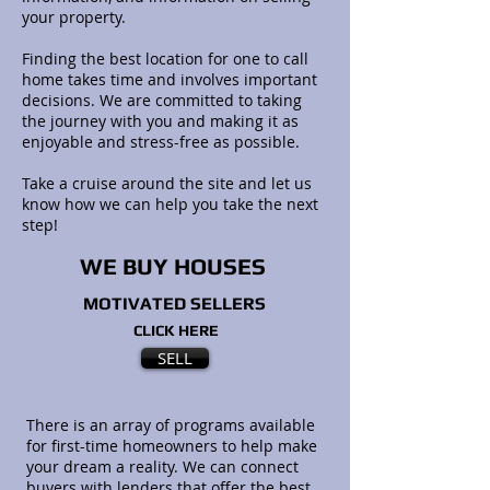
your property.
Finding the best location for one to call
home takes time and involves important
decisions. We are committed to taking
the journey with you and making it as
enjoyable and stress-free as possible.
Take a cruise around the site and let us
know how we can help you take the next
step!
WE BUY HOUSES
MOTIVATED SELLERS
CLICK HERE
SELL
There is an array of programs available
for first-time homeowners to help make
your dream a reality. We can connect
buyers with lenders that offer the best