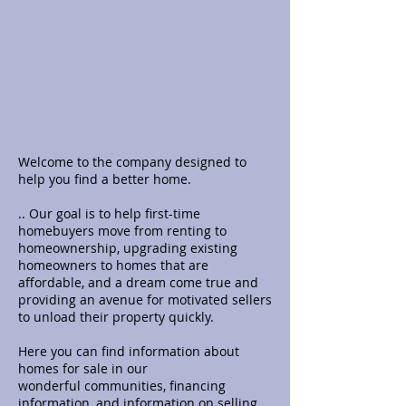
Welcome to the company designed to
help you find a better home.
.. Our goal is to help first-time
homebuyers move from renting to
homeownership, upgrading existing
homeowners to homes that are
affordable, and a dream come true and
providing an avenue for motivated sellers
to unload their property quickly.
Here you can find information about
homes for sale in our
wonderful
communities, financing
information, and information on selling